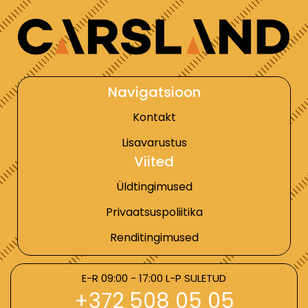
Navigatsioon
Kontakt
Lisavarustus
Viited
Üldtingimused
Privaatsuspoliitika
Renditingimused
E-R 09:00 - 17:00 L-P SULETUD
+372 508 05 05