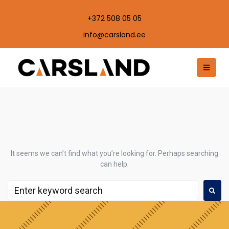
+372 508 05 05
info@carsland.ee
It seems we can’t find what you’re looking for. Perhaps searching
can help.